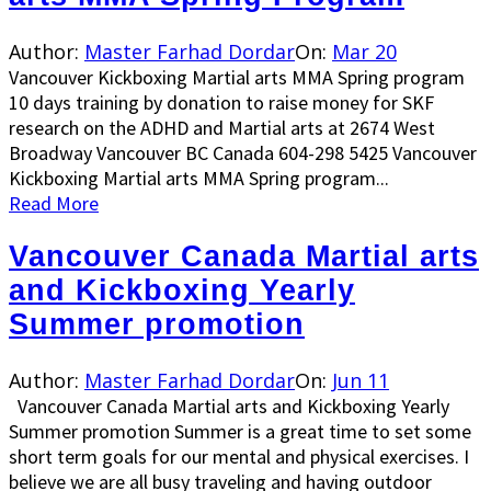
Author:
Master Farhad Dordar
On:
Mar 20
Vancouver Kickboxing Martial arts MMA Spring program
10 days training by donation to raise money for SKF
research on the ADHD and Martial arts at 2674 West
Broadway Vancouver BC Canada 604-298 5425 Vancouver
Kickboxing Martial arts MMA Spring program...
Read More
Vancouver Canada Martial arts
and Kickboxing Yearly
Summer promotion
Author:
Master Farhad Dordar
On:
Jun 11
Vancouver Canada Martial arts and Kickboxing Yearly
Summer promotion Summer is a great time to set some
short term goals for our mental and physical exercises. I
believe we are all busy traveling and having outdoor