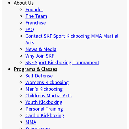
About Us
Founder
The Team
Franchise
FAQ
Contact SKF Sport Kickboxing MMA Martial
Arts
News & Media
Why Join SKF
SKF Sport Kickboxing Tournament
Programs & Classes
Self Defense
Womens Kickboxing
Men’s Kickboxing
Childrens Martial Arts
Youth Kickboxing
Personal Training
Cardio Kickboxing
MMA
Submission