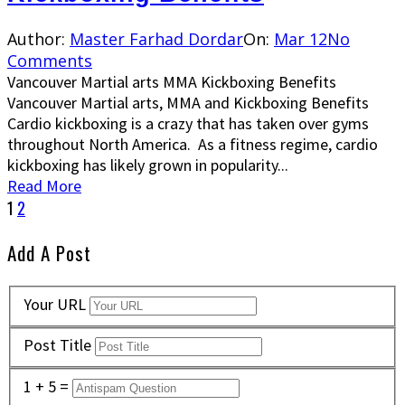
Author:
Master Farhad Dordar
On:
Mar 12
No
Comments
Vancouver Martial arts MMA Kickboxing Benefits
Vancouver Martial arts, MMA and Kickboxing Benefits
Cardio kickboxing is a crazy that has taken over gyms
throughout North America. As a fitness regime, cardio
kickboxing has likely grown in popularity...
Read More
1
2
Add A Post
Your URL
Post Title
1 + 5 =