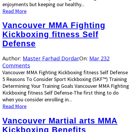
enjoyments but keeping our healthy...
Read More
Vancouver MMA Fighting
Kickboxing fitness Self
Defense
Author:
Master Farhad Dordar
On:
Mar 23
2
Comments
Vancouver MMA Fighting Kickboxing fitness Self Defense
5 Reasons To Consider Sport Kickboxing (SKF™) Training
Determining Your Training Goals Vancouver MMA Fighting
Kickboxing fitness Self Defense-The first thing to do
when you consider enrolling in...
Read More
Vancouver Martial arts MMA
Kickboxing Benefits