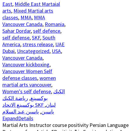
East
,
Middle East Martaial
arts
,
Mixed Martial arts
classes
,
MMA
,
MMA
Vancouver Canada
,
Romania
,
Sahar Dordar
,
self defence
,
self defense
,
SKF
,
South
America
,
stress release
,
UAE
Dubai
,
Uncategorized
,
USA
,
Vancouver Canada
,
Vancouver kickboxing
,
Vancouver Women Self
defense classes
,
women
martial arts vancouver
,
Women's self defense
,
الكيك
رياضة الكيك
,
بوكسينغ
,
بوكسينغ الاتحاد SKF لبنان
ياسين عبد السلام
,
ياسين
Expand
Details
Martial Arts Instructor course positivity Persian Language