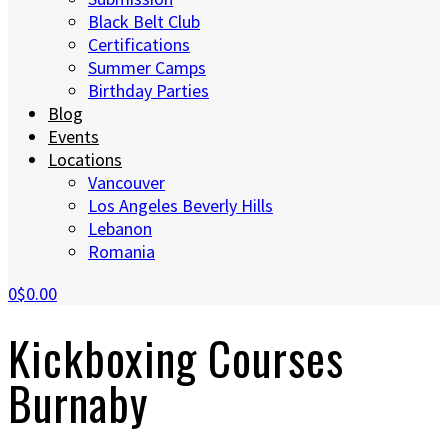
Black Belt Club
Certifications
Summer Camps
Birthday Parties
Blog
Events
Locations
Vancouver
Los Angeles Beverly Hills
Lebanon
Romania
0
$0.00
Kickboxing Courses
Burnaby