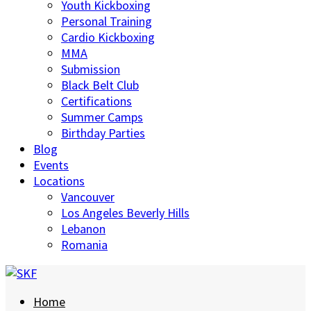
Youth Kickboxing
Personal Training
Cardio Kickboxing
MMA
Submission
Black Belt Club
Certifications
Summer Camps
Birthday Parties
Blog
Events
Locations
Vancouver
Los Angeles Beverly Hills
Lebanon
Romania
Home