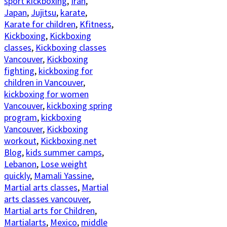
sport kickboxing
,
Iran
,
Japan
,
Jujitsu
,
karate
,
Karate for children
,
Kfitness
,
Kickboxing
,
Kickboxing
classes
,
Kickboxing classes
Vancouver
,
Kickboxing
fighting
,
kickboxing for
children in Vancouver
,
kickboxing for women
Vancouver
,
kickboxing spring
program
,
kickboxing
Vancouver
,
Kickboxing
workout
,
Kickboxing.net
Blog
,
kids summer camps
,
Lebanon
,
Lose weight
quickly
,
Mamali Yassine
,
Martial arts classes
,
Martial
arts classes vancouver
,
Martial arts for Children
,
Martialarts
,
Mexico
,
middle