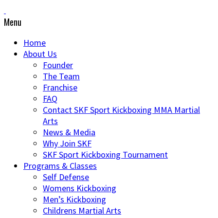
Menu
Home
About Us
Founder
The Team
Franchise
FAQ
Contact SKF Sport Kickboxing MMA Martial
Arts
News & Media
Why Join SKF
SKF Sport Kickboxing Tournament
Programs & Classes
Self Defense
Womens Kickboxing
Men’s Kickboxing
Childrens Martial Arts