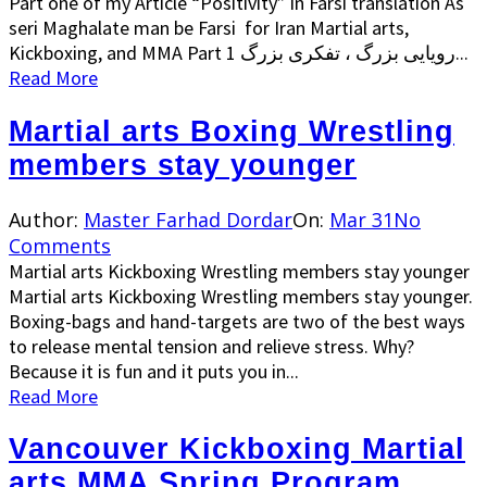
Part one of my Article “Positivity” in Farsi translation As
seri Maghalate man be Farsi for Iran Martial arts,
Kickboxing, and MMA Part 1 رویایی بزرگ ، تفکری بزرگ...
Read More
Martial arts Boxing Wrestling
members stay younger
Author:
Master Farhad Dordar
On:
Mar 31
No
Comments
Martial arts Kickboxing Wrestling members stay younger
Martial arts Kickboxing Wrestling members stay younger.
Boxing-bags and hand-targets are two of the best ways
to release mental tension and relieve stress. Why?
Because it is fun and it puts you in...
Read More
Vancouver Kickboxing Martial
arts MMA Spring Program