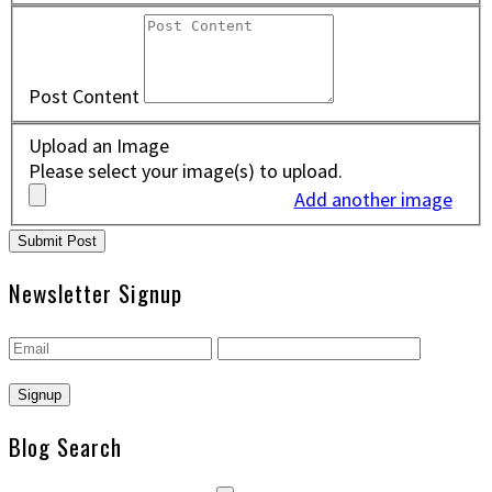
Post Content
Upload an Image
Please select your image(s) to upload.
Add another image
Newsletter Signup
Blog Search