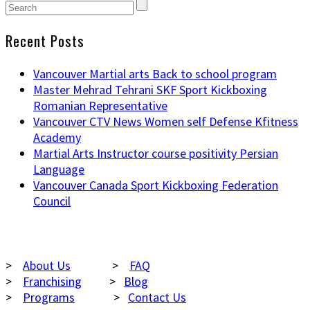
Recent Posts
Vancouver Martial arts Back to school program
Master Mehrad Tehrani SKF Sport Kickboxing
Romanian Representative
Vancouver CTV News Women self Defense Kfitness
Academy
Martial Arts Instructor course positivity Persian
Language
Vancouver Canada Sport Kickboxing Federation
Council
NAVIGATION
>
About Us
>
FAQ
>
Franchising
>
Blog
>
Programs
>
Contact Us