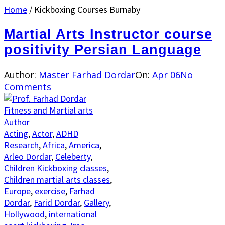
Home
/
Kickboxing Courses Burnaby
Martial Arts Instructor course
positivity Persian Language
Author:
Master Farhad Dordar
On:
Apr 06
No
Comments
Acting
,
Actor
,
ADHD
Research
,
Africa
,
America
,
Arleo Dordar
,
Celeberty
,
Children Kickboxing classes
,
Children martial arts classes
,
Europe
,
exercise
,
Farhad
Dordar
,
Farid Dordar
,
Gallery
,
Hollywood
,
international