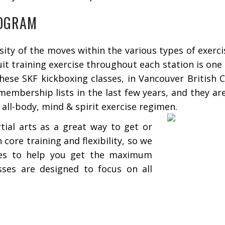
ROGRAM
ty of the moves within the various types of exercis
uit training exercise throughout each station is on
These SKF kickboxing classes, in Vancouver British 
embership lists in the last few years, and they ar
 all-body, mind & spirit exercise regimen.
ial arts as a great way to get or
 core training and flexibility, so we
ses to help you get the maximum
sses are designed to focus on all