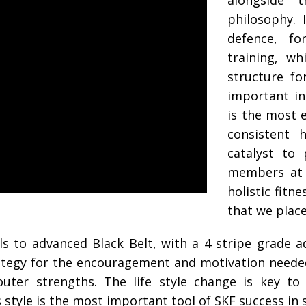
alongside t
philosophy. 
defence, f
training, w
structure fo
important i
is the most e
consistent h
catalyst to
members at 
holistic fitn
that we plac
ls to advanced Black Belt, with a 4 stripe grade 
trategy for the encouragement and motivation neede
outer strengths. The life style change is key t
s style is the most important tool of SKF success i