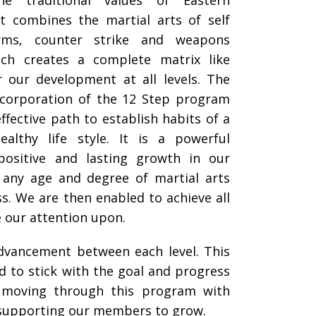
he traditional values of Eastern
It combines the martial arts of self
orms, counter strike and weapons
hich creates a complete matrix like
r our development at all levels. The
ncorporation of the 12 Step program
ffective path to establish habits of a
ealthy life style. It is a powerful
 positive and lasting growth in our
any age and degree of martial arts
ess. We are then enabled to achieve all
e our attention upon.
advancement between each level. This
d to stick with the goal and progress
o moving through this program with
n supporting our members to grow.