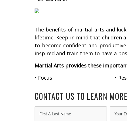
The benefits of martial arts and kick
lifetime. Keep in mind that children 
to become confident and productive m
inspired and train them to have a posi
Martial Arts provides these importan
• Focus
• Re
CONTACT US TO LEARN MOR