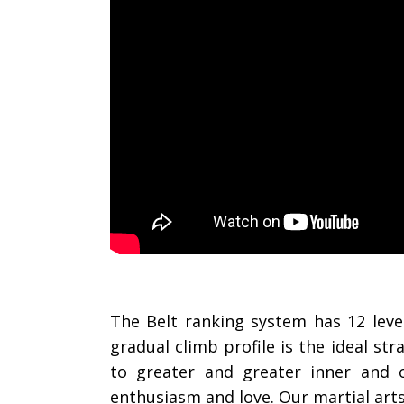
The Belt ranking system has 12 leve
gradual climb profile is the ideal s
to greater and greater inner and 
enthusiasm and love. Our martial art