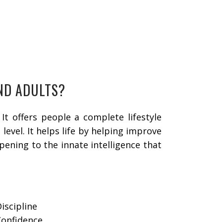
AND ADULTS?
It offers people a complete lifestyle
evel. It helps life by helping improve
pening to the innate intelligence that
Discipline
Confidence