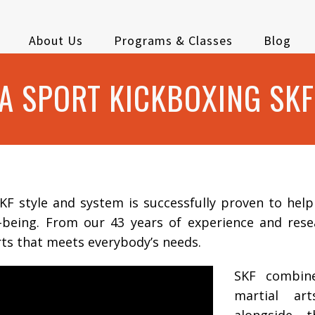
About Us
Programs & Classes
Blog
 SPORT KICKBOXING SKF
F style and system is successfully proven to hel
l-being. From our 43 years of experience and res
rts that meets everybody’s needs.
SKF combin
martial ar