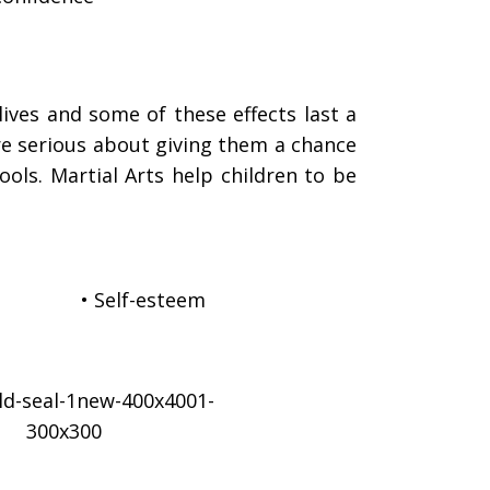
lives and some of these effects last a
are serious about giving them a chance
ols. Martial Arts help children to be
• Self-esteem