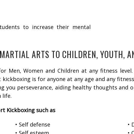
students to increase their mental
 MARTIAL ARTS TO CHILDREN, YOUTH, 
or Men, Women and Children at any fitness level. 
kickboxing is for anyone at any age and any fitness l
ing you perseverance, aiding healthy thoughts and o
 life.
rt Kickboxing such as
• Self defense
• 
• Self esteem
• 