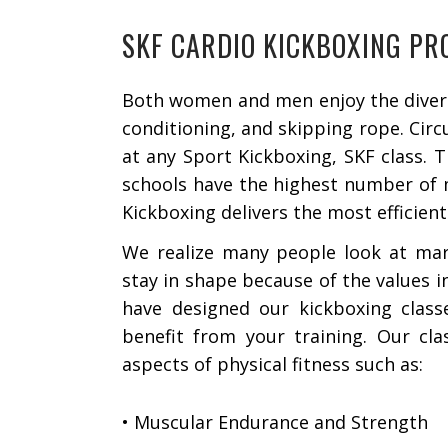
SKF CARDIO KICKBOXING P
Both women and men enjoy the diversi
conditioning, and skipping rope. Circ
at any Sport Kickboxing, SKF class. 
schools have the highest number of m
Kickboxing delivers the most efficient
We realize many people look at mart
stay in shape because of the values in
have designed our kickboxing clas
benefit from your training. Our cla
aspects of physical fitness such as:
• Muscular Endurance and Strength