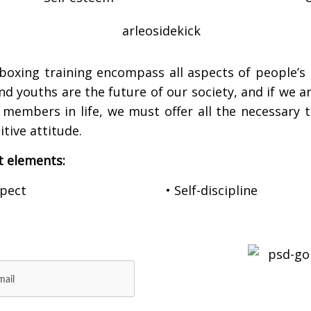
boxing training encompass all aspects of people’s 
and youths are the future of our society, and if we 
embers in life, we must offer all the necessary to
tive attitude.
t elements:
spect
• Self-discipline
E