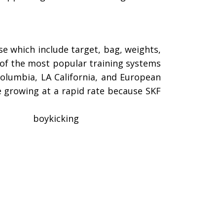
e which include target, bag, weights,
e of the most popular training systems
Columbia, LA California, and European
e growing at a rapid rate because SKF