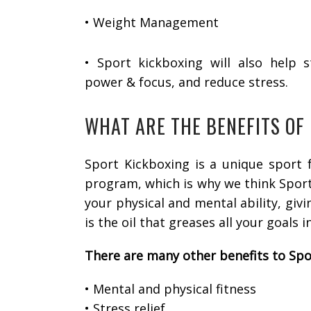
• Weight Management
• Sport kickboxing will also help 
power & focus, and reduce stress.
WHAT ARE THE BENEFITS OF
Sport Kickboxing is a unique sport f
program, which is why we think Sport 
your physical and mental ability, giv
is the oil that greases all your goals in
There are many other benefits to Spo
• Mental and physical fitness
• Stress relief