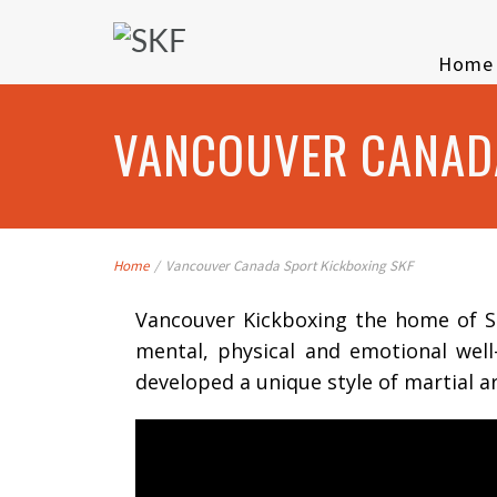
Home
VANCOUVER CANADA
Home
/
Vancouver Canada Sport Kickboxing SKF
Vancouver Kickboxing the home of SK
mental, physical and emotional wel
developed a unique style of martial a