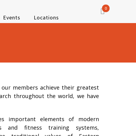
0
Events
Locations
p our members achieve their greatest
earch throughout the world, we have
es important elements of modern
ts and fitness training systems,