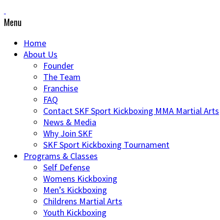
Menu
Home
About Us
Founder
The Team
Franchise
FAQ
Contact SKF Sport Kickboxing MMA Martial Arts
News & Media
Why Join SKF
SKF Sport Kickboxing Tournament
Programs & Classes
Self Defense
Womens Kickboxing
Men’s Kickboxing
Childrens Martial Arts
Youth Kickboxing