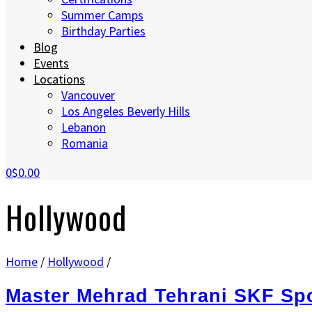
Summer Camps
Birthday Parties
Blog
Events
Locations
Vancouver
Los Angeles Beverly Hills
Lebanon
Romania
0
$0.00
Hollywood
Home
/
Hollywood
/
Master Mehrad Tehrani SKF Sp