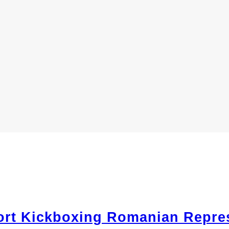
ort Kickboxing Romanian Repres