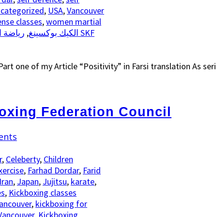
categorized
,
USA
,
Vancouver
nse classes
,
women martial
تحاد SKF
,
الكيك بوكسينغ
art one of my Article “Positivity” in Farsi translation As ser
oxing Federation Council
ents
r
,
Celeberty
,
Children
xercise
,
Farhad Dordar
,
Farid
Iran
,
Japan
,
Jujitsu
,
karate
,
es
,
Kickboxing classes
Vancouver
,
kickboxing for
Vancouver
,
Kickboxing