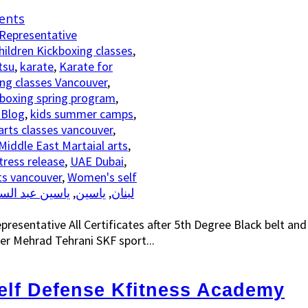
ents
hildren Kickboxing classes
,
tsu
,
karate
,
Karate for
ng classes Vancouver
,
kboxing spring program
,
 Blog
,
kids summer camps
,
arts classes vancouver
,
Middle East Martaial arts
,
tress release
,
UAE Dubai
,
ts vancouver
,
Women's self
سين عبد السلام
,
ياسين
,
رياضة الكيك بوكسينغ الاتحاد SKF لبنان
esentative All Certificates after 5th Degree Black belt an
r Mehrad Tehrani SKF sport...
lf Defense Kfitness Academy