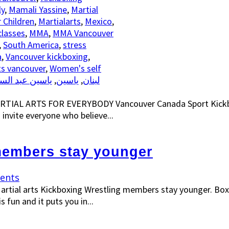
ly
,
Mamali Yassine
,
Martial
r Children
,
Martialarts
,
Mexico
,
classes
,
MMA
,
MMA Vancouver
,
South America
,
stress
a
,
Vancouver kickboxing
,
s vancouver
,
Women's self
سين عبد السلام
,
ياسين
,
رياضة الكيك بوكسينغ الاتحاد SKF لبنان
ARTIAL ARTS FOR EVERYBODY Vancouver Canada Sport Kickbo
 invite everyone who believe...
 members stay younger
ents
artial arts Kickboxing Wrestling members stay younger. Box
 fun and it puts you in...