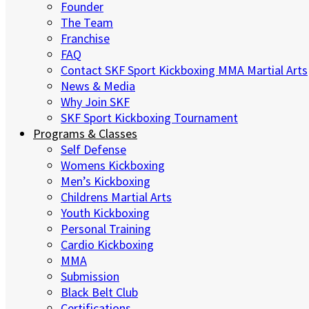
Founder
The Team
Franchise
FAQ
Contact SKF Sport Kickboxing MMA Martial Arts
News & Media
Why Join SKF
SKF Sport Kickboxing Tournament
Programs & Classes
Self Defense
Womens Kickboxing
Men’s Kickboxing
Childrens Martial Arts
Youth Kickboxing
Personal Training
Cardio Kickboxing
MMA
Submission
Black Belt Club
Certifications