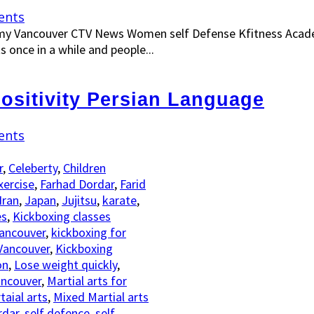
ents
y Vancouver CTV News Women self Defense Kfitness Acade
ts once in a while and people...
positivity Persian Language
ents
r
,
Celeberty
,
Children
xercise
,
Farhad Dordar
,
Farid
Iran
,
Japan
,
Jujitsu
,
karate
,
es
,
Kickboxing classes
Vancouver
,
kickboxing for
Vancouver
,
Kickboxing
on
,
Lose weight quickly
,
ancouver
,
Martial arts for
aial arts
,
Mixed Martial arts
rdar
,
self defence
,
self