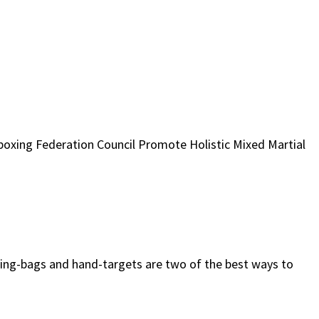
xing Federation Council Promote Holistic Mixed Martial
ing-bags and hand-targets are two of the best ways to