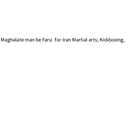
i Maghalate man be Farsi for Iran Martial arts, Kickboxing,