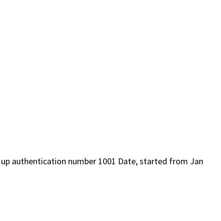
d up authentication number 1001 Date, started from Jan