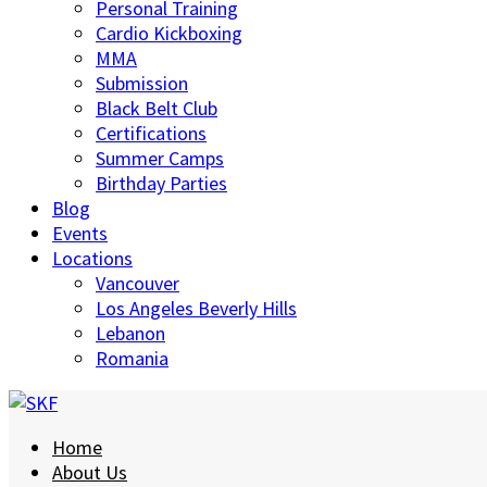
Personal Training
Cardio Kickboxing
MMA
Submission
Black Belt Club
Certifications
Summer Camps
Birthday Parties
Blog
Events
Locations
Vancouver
Los Angeles Beverly Hills
Lebanon
Romania
Home
About Us