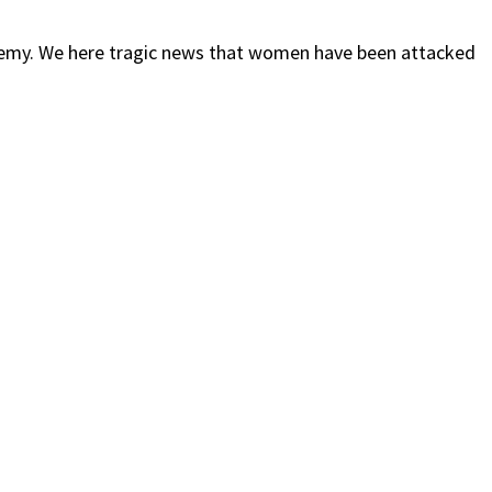
my. We here tragic news that women have been attacked