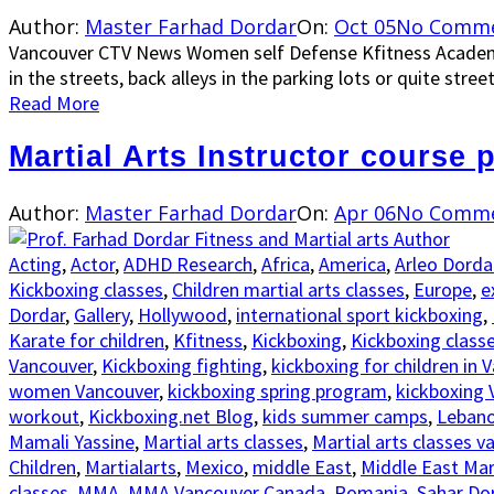
Author:
Master Farhad Dordar
On:
Oct 05
No Comm
Vancouver CTV News Women self Defense Kfitness Academ
in the streets, back alleys in the parking lots or quite stree
Read More
Martial Arts Instructor course 
Author:
Master Farhad Dordar
On:
Apr 06
No Comm
Acting
,
Actor
,
ADHD Research
,
Africa
,
America
,
Arleo Dorda
Kickboxing classes
,
Children martial arts classes
,
Europe
,
e
Dordar
,
Gallery
,
Hollywood
,
international sport kickboxing
,
Karate for children
,
Kfitness
,
Kickboxing
,
Kickboxing class
Vancouver
,
Kickboxing fighting
,
kickboxing for children in 
women Vancouver
,
kickboxing spring program
,
kickboxing 
workout
,
Kickboxing.net Blog
,
kids summer camps
,
Leban
Mamali Yassine
,
Martial arts classes
,
Martial arts classes v
Children
,
Martialarts
,
Mexico
,
middle East
,
Middle East Mart
classes
,
MMA
,
MMA Vancouver Canada
,
Romania
,
Sahar Do