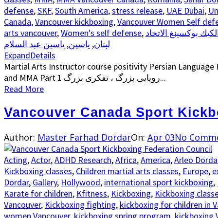
defense
,
SKF
,
South America
,
stress release
,
UAE Dubai
,
Un
Canada
,
Vancouver kickboxing
,
Vancouver Women Self defe
arts vancouver
,
Women's self defense
,
رياضة الكيك بوكسينغ الا
ياسين عبد السلام
,
ياسين
,
لبنان
Expand
Details
Martial Arts Instructor course positivity Persian Language P
and MMA Part 1 رویایی بزرگ ، تفکری بزرگ...
Read More
Vancouver Canada Sport Kickb
Author:
Master Farhad Dordar
On:
Apr 03
No Comm
Acting
,
Actor
,
ADHD Research
,
Africa
,
America
,
Arleo Dorda
Kickboxing classes
,
Children martial arts classes
,
Europe
,
e
Dordar
,
Gallery
,
Hollywood
,
international sport kickboxing
,
Karate for children
,
Kfitness
,
Kickboxing
,
Kickboxing class
Vancouver
,
Kickboxing fighting
,
kickboxing for children in 
women Vancouver
,
kickboxing spring program
,
kickboxing 