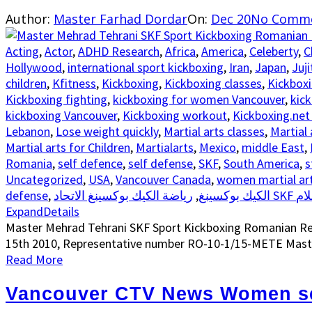
Author:
Master Farhad Dordar
On:
Dec 20
No Comm
Acting
,
Actor
,
ADHD Research
,
Africa
,
America
,
Celeberty
,
C
Hollywood
,
international sport kickboxing
,
Iran
,
Japan
,
Juji
children
,
Kfitness
,
Kickboxing
,
Kickboxing classes
,
Kickboxi
Kickboxing fighting
,
kickboxing for women Vancouver
,
kic
kickboxing Vancouver
,
Kickboxing workout
,
Kickboxing.net
Lebanon
,
Lose weight quickly
,
Martial arts classes
,
Martial 
Martial arts for Children
,
Martialarts
,
Mexico
,
middle East
,
Romania
,
self defence
,
self defense
,
SKF
,
South America
,
s
Uncategorized
,
USA
,
Vancouver Canada
,
women martial ar
defense
,
,
الكيك بوكسينغ
يا
Expand
Details
Master Mehrad Tehrani SKF Sport Kickboxing Romanian Repr
15th 2010, Representative number RO-10-1/15-METE Maste
Read More
Vancouver CTV News Women se