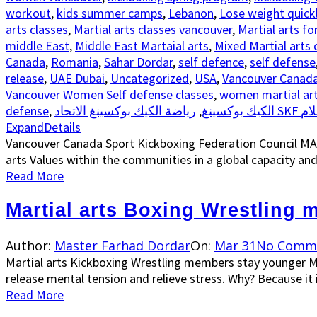
workout
,
kids summer camps
,
Lebanon
,
Lose weight quick
arts classes
,
Martial arts classes vancouver
,
Martial arts fo
middle East
,
Middle East Martaial arts
,
Mixed Martial arts 
Canada
,
Romania
,
Sahar Dordar
,
self defence
,
self defense
release
,
UAE Dubai
,
Uncategorized
,
USA
,
Vancouver Canad
Vancouver Women Self defense classes
,
women martial art
defense
,
,
الكيك بوكسينغ
يا
Expand
Details
Vancouver Canada Sport Kickboxing Federation Council M
arts Values within the communities in a global capacity and
Read More
Martial arts Boxing Wrestling
Author:
Master Farhad Dordar
On:
Mar 31
No Comm
Martial arts Kickboxing Wrestling members stay younger M
release mental tension and relieve stress. Why? Because it is
Read More