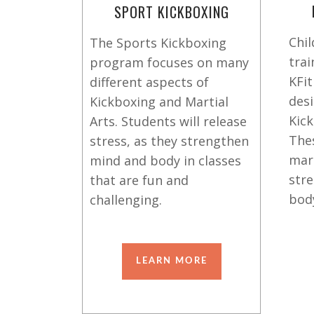
SPORT KICKBOXING
Chil
The Sports Kickboxing
trai
program focuses on many
KFit
different aspects of
des
Kickboxing and Martial
Kick
Arts. Students will release
The
stress, as they strengthen
mart
mind and body in classes
stre
that are fun and
bod
challenging.
LEARN MORE