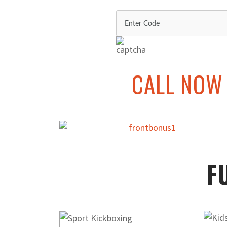
CALL NOW 
F