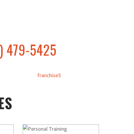
) 479-5425
ES