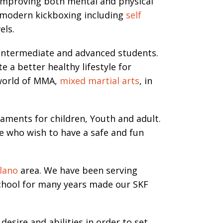
r improving both mental and physical
 modern kickboxing including
self
els.
 Intermediate and advanced students.
 a better healthy lifestyle for
 world of MMA,
mixed martial arts
, in
naments for children, Youth and adult.
e who wish to have a safe and fun
lano
area. We have been serving
school for many years made our SKF
sire and abilities in order to set