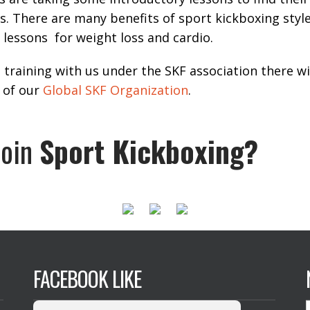
ts. There are many benefits of sport kickboxing style
g lessons for weight loss and cardio.
t training with us under the SKF association there wi
 of our
Global SKF Organization
.
join
Sport Kickboxing?
FACEBOOK LIKE