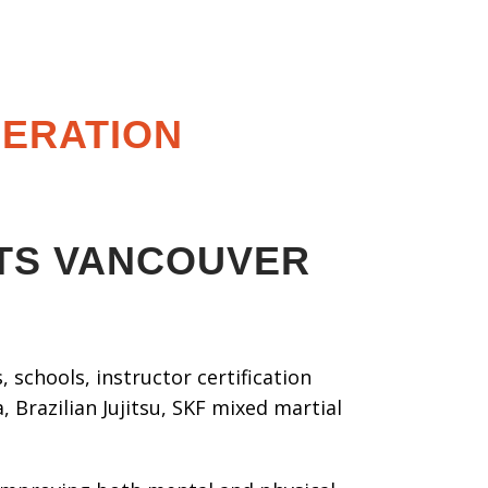
DERATION
RTS VANCOUVER
 schools, instructor certification
 Brazilian Jujitsu, SKF mixed martial