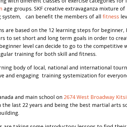
ng with different classes of exercise categories fo
n
age groups. SKF creative extravaganza mixture of
ng system, can benefit the members of all
fitness
lev
ns are based on the 12 learning steps for beginner,
to set short and long term goals in order to create
ginner level can decide to go to the competitive
ular training for both skill and fitness.
ning body of local, national and international tour
ve and engaging training systemization for everyon
Canada and main school on
2674 West Broadway Kitsi
the last 22 years and being the best martial arts 
building.
 taking some introductory lessons to find their de