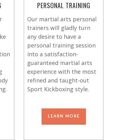
G
PERSONAL TRAINING
r
Our martial arts personal
trainers will gladly turn
ike
any desire to have a
personal training session
tion
into a satisfaction-
guaranteed martial arts
g
experience with the most
ody
refined and taught-out
ng.
Sport Kickboxing style.
LEARN MORE