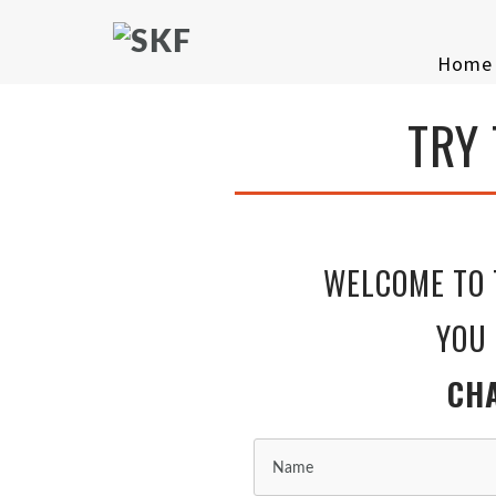
Home
TRY
KICKBOX
WELCOME TO 
YOU HAVE MADE
CHANGE IN YO