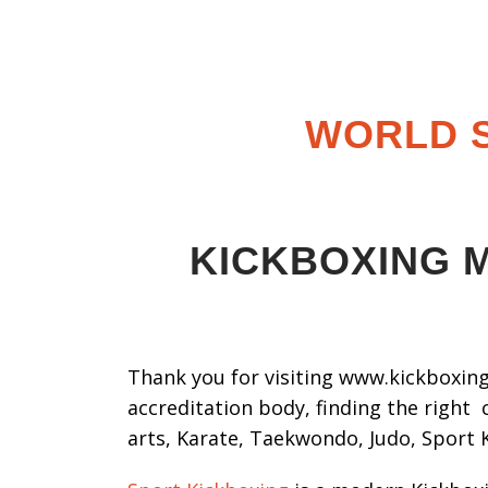
WORLD S
KICKBOXING M
Thank you for visiting www.kickboxing.
accreditation body, finding the right 
arts, Karate, Taekwondo, Judo, Sport 