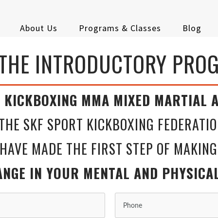
About Us
Programs & Classes
Blog
 THE INTRODUCTORY PRO
ING MMA MIXED MARTIAL A
THE SKF SPORT KICKBOXING FEDERATIO
 THE FIRST STEP OF MAKING
UR MENTAL AND PHYSICAL F