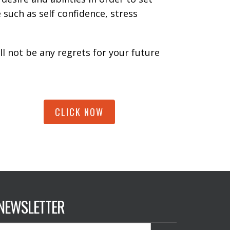
 such as self confidence, stress
ll not be any regrets for your future
CLICK NOW
NEWSLETTER