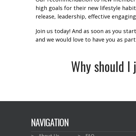
high goals for their new lifestyle habi
release, leadership, effective engagin
Join us today! And as soon as you star
and we would love to have you as part
Why should I 
NAVIGATION
>
About Us
>
FAQ