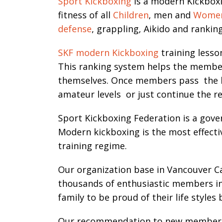
Sport Kickboxing
is a modern Kickboxi
fitness of all
Children
, men and
Wome
defense
, grappling, Aikido and ranki
SKF modern Kickboxing
training lesso
This ranking system helps the members 
themselves. Once members pass the be
amateur levels or just continue the reg
Sport Kickboxing Federation is a gover
Modern kickboxing is the most effecti
training regime.
Our organization base in Vancouver 
thousands of enthusiastic members in 
family to be proud of their life styles 
Our recommendation to new members are