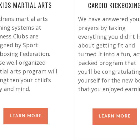
KIDS MARTIAL ARTS
CARDIO KICKBOXIN
drens martial arts
We have answered you
ning systems at
prayers by taking
ness Clubs are
everything you didn’t l
igned by Sport
about getting fit and
boxing Federation.
turned it into a fun, ac
se well organized
packed program that
ial arts program will
you’ll be congratulatin
ngthen your child’s
yourself for the new b
y and mind.
that you enjoyed earni
LEARN MORE
LEARN MORE