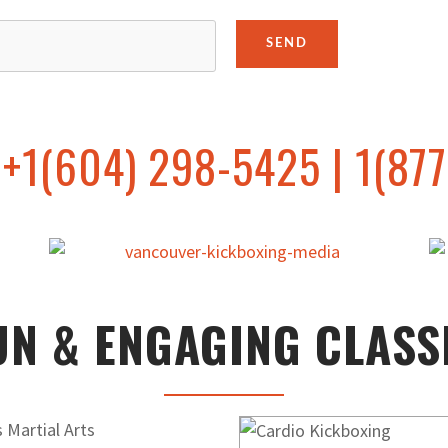
+1(604) 298-5425 | 1(877
UN & ENGAGING CLASS