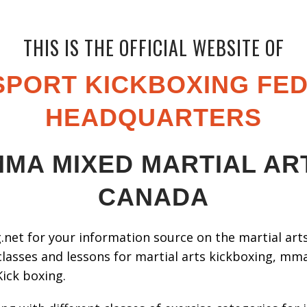
THIS IS THE OFFICIAL WEBSITE OF
PORT KICKBOXING FE
HEADQUARTERS
MA MIXED MARTIAL A
CANADA
net for your information source on the martial arts,
classes and lessons for martial arts kickboxing, mma,
Kick boxing.