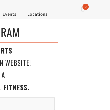
0
Events
Locations
GRAM
RTS
N WEBSITE!
 A
ITNESS.