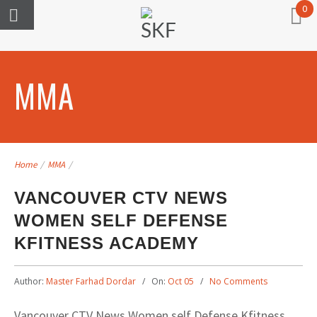
0
MMA
Home
/
MMA
/
VANCOUVER CTV NEWS
WOMEN SELF DEFENSE
KFITNESS ACADEMY
Author:
Master Farhad Dordar
On:
Oct 05
No Comments
Vancouver CTV News Women self Defense Kfitness