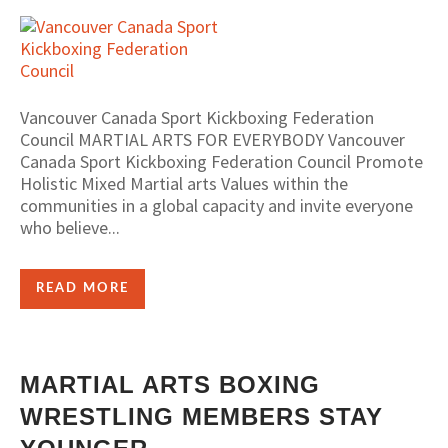
Vancouver Canada Sport Kickboxing Federation
Council MARTIAL ARTS FOR EVERYBODY Vancouver
Canada Sport Kickboxing Federation Council Promote
Holistic Mixed Martial arts Values within the
communities in a global capacity and invite everyone
who believe...
READ MORE
MARTIAL ARTS BOXING
WRESTLING MEMBERS STAY