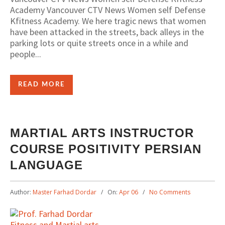
Academy Vancouver CTV News Women self Defense
Kfitness Academy. We here tragic news that women
have been attacked in the streets, back alleys in the
parking lots or quite streets once in a while and
people...
READ MORE
MARTIAL ARTS INSTRUCTOR
COURSE POSITIVITY PERSIAN
LANGUAGE
Author:
Master Farhad Dordar
On:
Apr 06
No Comments