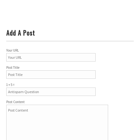
Add A Post
Your URL
Post Title
1 + 5 =
Post Content