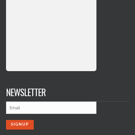
NEWSLETTER