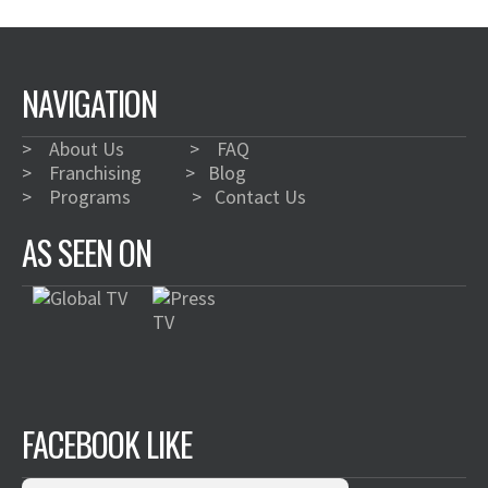
NAVIGATION
>
About Us
>
FAQ
>
Franchising
>
Blog
>
Programs
>
Contact Us
AS SEEN ON
FACEBOOK LIKE