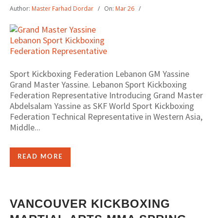
Author:
Master Farhad Dordar
On:
Mar 26
Sport Kickboxing Federation Lebanon GM Yassine
Grand Master Yassine. Lebanon Sport Kickboxing
Federation Representative Introducing Grand Master
Abdelsalam Yassine as SKF World Sport Kickboxing
Federation Technical Representative in Western Asia,
Middle...
READ MORE
VANCOUVER KICKBOXING