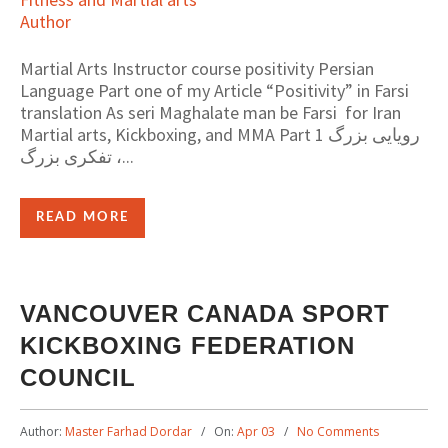
Martial Arts Instructor course positivity Persian
Language Part one of my Article “Positivity” in Farsi
translation As seri Maghalate man be Farsi for Iran
Martial arts, Kickboxing, and MMA Part 1 رویایی بزرگ
، تفکری بزرگ...
READ MORE
VANCOUVER CANADA SPORT
KICKBOXING FEDERATION
COUNCIL
Author:
Master Farhad Dordar
On:
Apr 03
No Comments