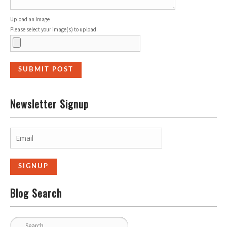
Upload an Image
Please select your image(s) to upload.
Newsletter Signup
Blog Search