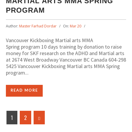
MARTIAL ARTS MMA SPRING
PROGRAM
Author:
Master Farhad Dordar
On:
Mar 20
Vancouver Kickboxing Martial arts MMA
Spring program 10 days training by donation to raise
money for SKF research on the ADHD and Martial arts
at 2674 West Broadway Vancouver BC Canada 604-298
5425 Vancouver Kickboxing Martial arts MMA Spring
program...
READ MORE
1
2