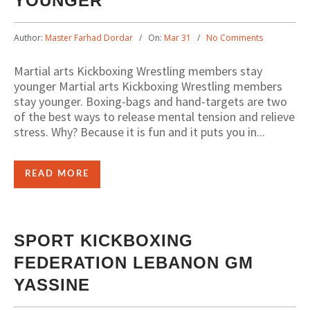
YOUNGER
Author:
Master Farhad Dordar
On:
Mar 31
No Comments
Martial arts Kickboxing Wrestling members stay
younger Martial arts Kickboxing Wrestling members
stay younger. Boxing-bags and hand-targets are two
of the best ways to release mental tension and relieve
stress. Why? Because it is fun and it puts you in...
READ MORE
SPORT KICKBOXING
FEDERATION LEBANON GM
YASSINE