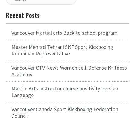
Recent Posts
Vancouver Martial arts Back to school program
Master Mehrad Tehrani SKF Sport Kickboxing
Romanian Representative
Vancouver CTV News Women self Defense Kfitness
Academy
Martial Arts Instructor course positivity Persian
Language
Vancouver Canada Sport Kickboxing Federation
Council