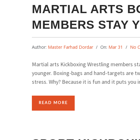
MARTIAL ARTS B
MEMBERS STAY 
Author:
Master Farhad Dordar
On:
Mar 31
No 
Martial arts Kickboxing Wrestling members st
younger. Boxing-bags and hand-targets are tw
stress. Why? Because it is fun and it puts you in
READ MORE