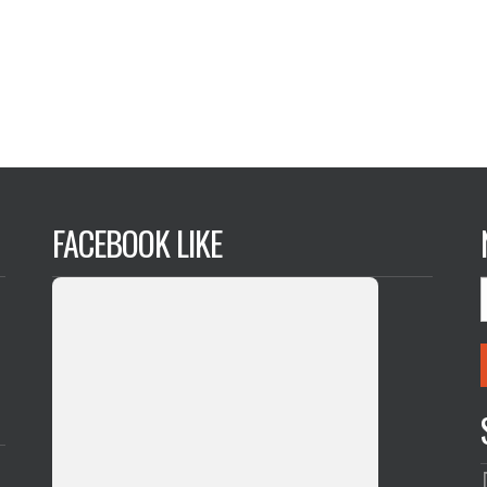
FACEBOOK LIKE