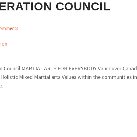
ERATION COUNCIL
omments
ion Council MARTIAL ARTS FOR EVERYBODY Vancouver Cana
olistic Mixed Martial arts Values within the communities in
...