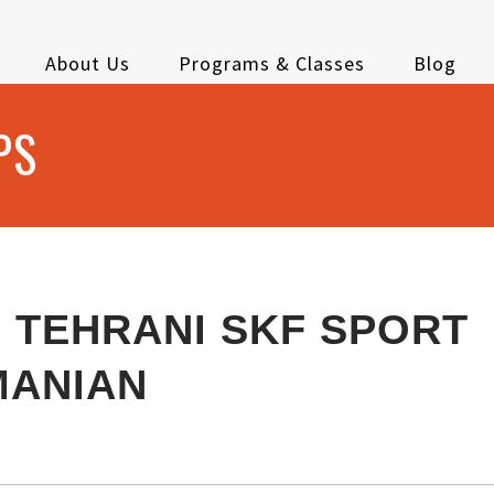
About Us
Programs & Classes
Blog
PS
 TEHRANI SKF SPORT
MANIAN
E