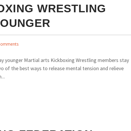
OXING WRESTLING
YOUNGER
Comments
ay younger Martial arts Kickboxing Wrestling members stay
o of the best ways to release mental tension and relieve
...