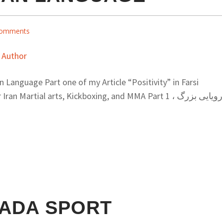
omments
an Language Part one of my Article “Positivity” in Farsi
Martial arts, Kickboxing, and MMA Part 1 رویایی بزرگ ،
ADA SPORT