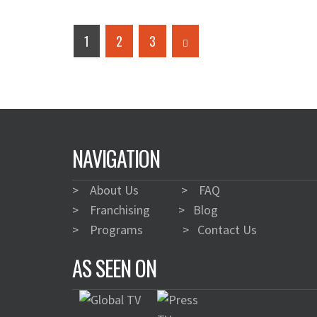
1
2
3
NAVIGATION
>
About Us
>
FAQ
>
Franchising
>
Blog
>
Programs
>
Contact Us
AS SEEN ON