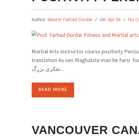
Author:
Master Farhad Dordar
On:
Apr 06
No C
Martial Arts Instructor course positivity Persi
translation As seri Maghalate man be Farsi for Iran 
تفکری بزرگ...
READ MORE
VANCOUVER CAN