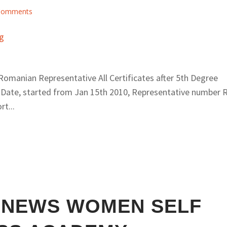
Comments
omanian Representative All Certificates after 5th Degree
 Date, started from Jan 15th 2010, Representative number 
t...
 NEWS WOMEN SELF