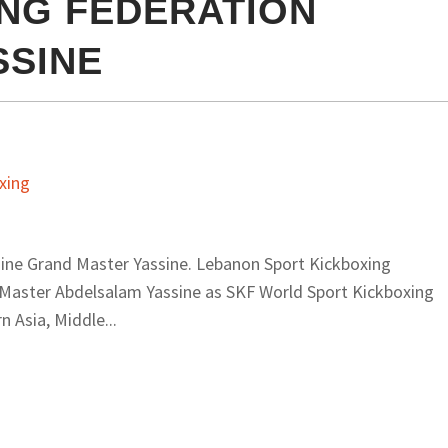
NG FEDERATION
SSINE
ine Grand Master Yassine. Lebanon Sport Kickboxing
 Master Abdelsalam Yassine as SKF World Sport Kickboxing
 Asia, Middle...