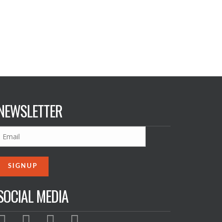
NEWSLETTER
SOCIAL MEDIA