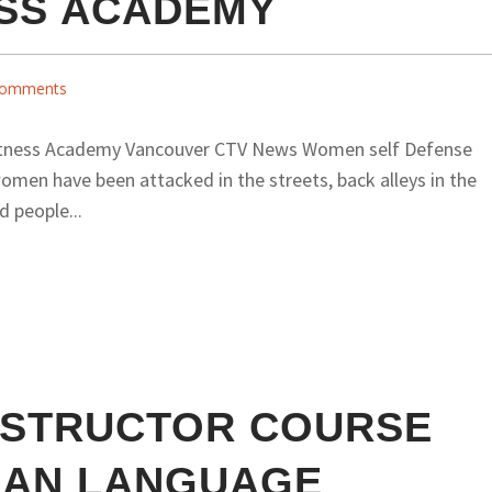
ESS ACADEMY
omments
tness Academy Vancouver CTV News Women self Defense
men have been attacked in the streets, back alleys in the
d people...
NSTRUCTOR COURSE
SIAN LANGUAGE