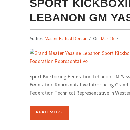
SPORT KICKBOXI
LEBANON GM YA
Author:
Master Farhad Dordar
On:
Mar 26
Sport Kickboxing Federation Lebanon GM Yass
Federation Representative Introducing Grand
Federation Technical Representative in Western
READ MORE