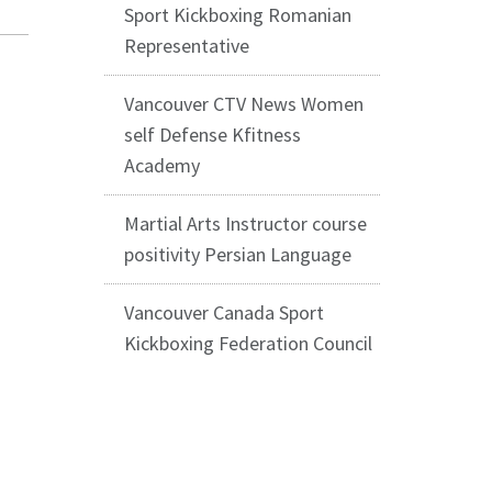
Sport Kickboxing Romanian
Representative
Vancouver CTV News Women
self Defense Kfitness
Academy
Martial Arts Instructor course
positivity Persian Language
Vancouver Canada Sport
Kickboxing Federation Council