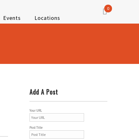
0
Events
Locations
Add A Post
Your URL
Post Title