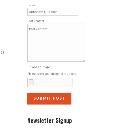
1 + 5 =
Post Content
RO-
Upload an Image
Please select your image(s) to upload.
Newsletter Signup