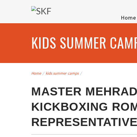
Home
KIDS SUMMER CAM
Home
/
kids summer camps
/
MASTER MEHRAD
KICKBOXING RO
REPRESENTATIV