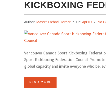
KICKBOXING FED
Author:
Master Farhad Dordar
On:
Apr 03
No C
Vancouver Canada Sport Kickboxing Federat
Sport Kickboxing Federation Council Promote H
global capacity and invite everyone who believe
READ MORE