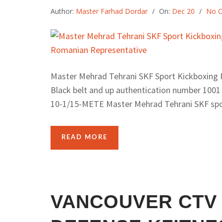
Author:
Master Farhad Dordar
On:
Dec 20
No 
Master Mehrad Tehrani SKF Sport Kickboxing R
Black belt and up authentication number 1001
10-1/15-METE Master Mehrad Tehrani SKF spor
READ MORE
VANCOUVER CTV