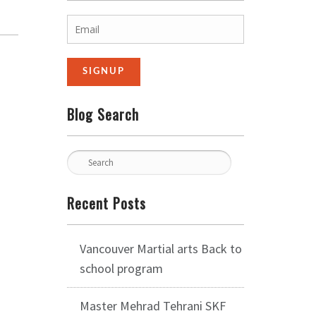
Blog Search
Recent Posts
Vancouver Martial arts Back to
school program
Master Mehrad Tehrani SKF