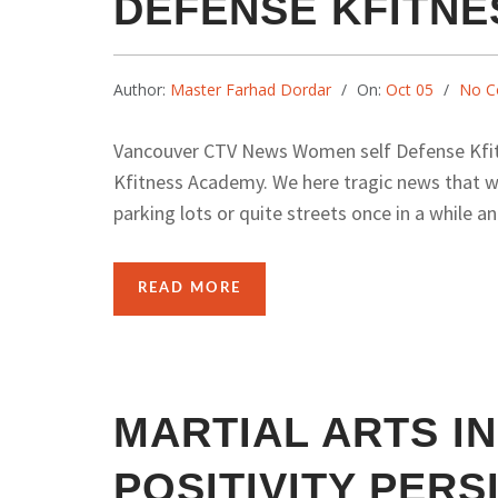
DEFENSE KFITN
Author:
Master Farhad Dordar
On:
Oct 05
No C
Vancouver CTV News Women self Defense Kfi
Kfitness Academy. We here tragic news that wo
parking lots or quite streets once in a while an
READ MORE
MARTIAL ARTS I
POSITIVITY PER