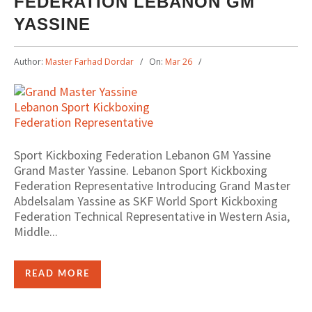
FEDERATION LEBANON GM
YASSINE
Author:
Master Farhad Dordar
On:
Mar 26
Sport Kickboxing Federation Lebanon GM Yassine
Grand Master Yassine. Lebanon Sport Kickboxing
Federation Representative Introducing Grand Master
Abdelsalam Yassine as SKF World Sport Kickboxing
Federation Technical Representative in Western Asia,
Middle...
READ MORE