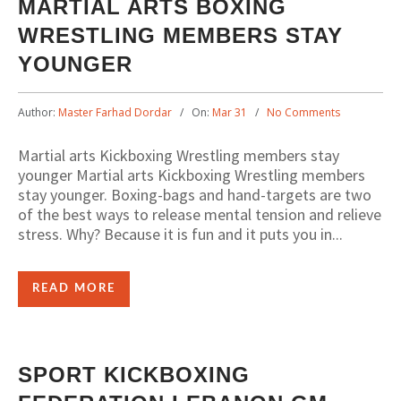
MARTIAL ARTS BOXING
WRESTLING MEMBERS STAY
YOUNGER
Author:
Master Farhad Dordar
On:
Mar 31
No Comments
Martial arts Kickboxing Wrestling members stay
younger Martial arts Kickboxing Wrestling members
stay younger. Boxing-bags and hand-targets are two
of the best ways to release mental tension and relieve
stress. Why? Because it is fun and it puts you in...
READ MORE
SPORT KICKBOXING