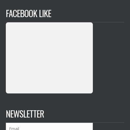
FACEBOOK LIKE
NEWSLETTER