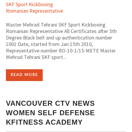
Master Mehrad Tehrani SKF Sport Kickboxing
Romanian Representative All Certificates after 5th
Degree Black belt and up authentication number
1001 Date, started from Jan 15th 2010,
Representative number RO-10-1/15-METE Master
Mehrad Tehrani SKF sport...
READ MORE
VANCOUVER CTV NEWS
WOMEN SELF DEFENSE
KFITNESS ACADEMY