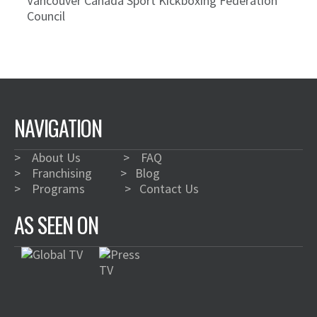
Vancouver Canada Sport Kickboxing Federation
Council
NAVIGATION
>
About Us
>
FAQ
>
Franchising
>
Blog
>
Programs
>
Contact Us
AS SEEN ON