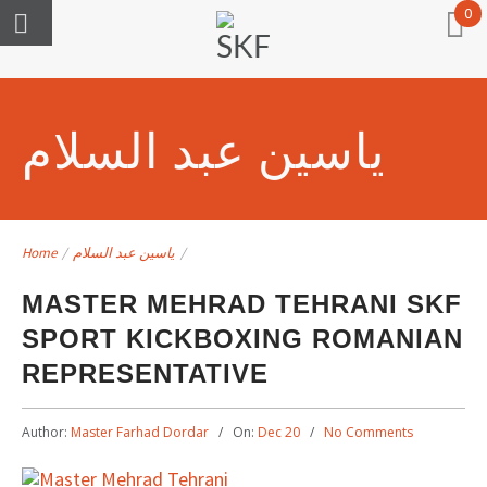
0
ياسين عبد السلام
Home
/
ياسين عبد السلام
/
MASTER MEHRAD TEHRANI SKF
SPORT KICKBOXING ROMANIAN
REPRESENTATIVE
Author:
Master Farhad Dordar
On:
Dec 20
No Comments