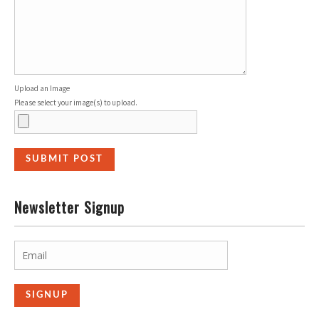
Upload an Image
Please select your image(s) to upload.
Newsletter Signup