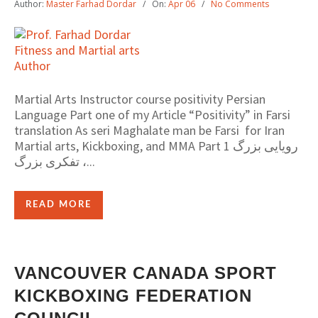
Author:
Master Farhad Dordar
On:
Apr 06
No Comments
Martial Arts Instructor course positivity Persian
Language Part one of my Article “Positivity” in Farsi
translation As seri Maghalate man be Farsi for Iran
Martial arts, Kickboxing, and MMA Part 1 رویایی بزرگ
، تفکری بزرگ...
READ MORE
VANCOUVER CANADA SPORT
KICKBOXING FEDERATION