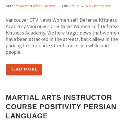
Author:
Master Farhad Dordar
On:
Oct 05
No Comments
Vancouver CTV News Women self Defense Kfitness
Academy Vancouver CTV News Women self Defense
Kfitness Academy. We here tragic news that women
have been attacked in the streets, back alleys in the
parking lots or quite streets once in a while and
people...
READ MORE
MARTIAL ARTS INSTRUCTOR
COURSE POSITIVITY PERSIAN
LANGUAGE