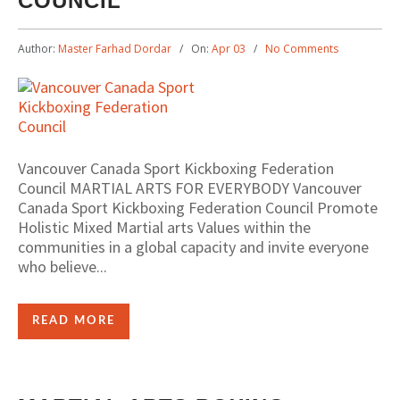
COUNCIL
Author:
Master Farhad Dordar
On:
Apr 03
No Comments
Vancouver Canada Sport Kickboxing Federation
Council MARTIAL ARTS FOR EVERYBODY Vancouver
Canada Sport Kickboxing Federation Council Promote
Holistic Mixed Martial arts Values within the
communities in a global capacity and invite everyone
who believe...
READ MORE