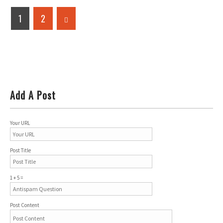
1
2
Add A Post
Your URL
Post Title
1 + 5 =
Post Content