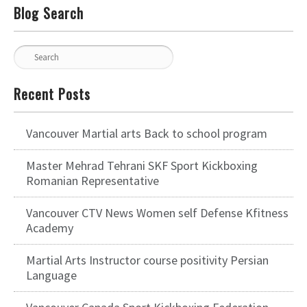
Blog Search
Recent Posts
Vancouver Martial arts Back to school program
Master Mehrad Tehrani SKF Sport Kickboxing
Romanian Representative
Vancouver CTV News Women self Defense Kfitness
Academy
Martial Arts Instructor course positivity Persian
Language