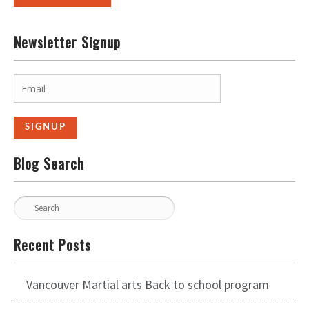
Newsletter Signup
Blog Search
Recent Posts
Vancouver Martial arts Back to school program