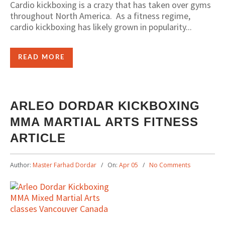
Cardio kickboxing is a crazy that has taken over gyms
throughout North America. As a fitness regime,
cardio kickboxing has likely grown in popularity...
READ MORE
ARLEO DORDAR KICKBOXING
MMA MARTIAL ARTS FITNESS
ARTICLE
Author:
Master Farhad Dordar
On:
Apr 05
No Comments