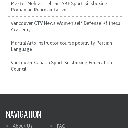
Master Mehrad Tehrani SKF Sport Kickboxing
Romanian Representative
Vancouver CTV News Women self Defense Kfitness
Academy
Martial Arts Instructor course positivity Persian
Language
Vancouver Canada Sport Kickboxing Federation
Council
NAVIGATION
>
About Us
>
FAQ