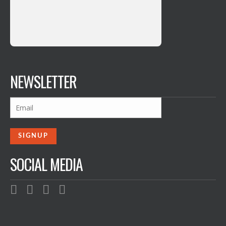
NEWSLETTER
SOCIAL MEDIA