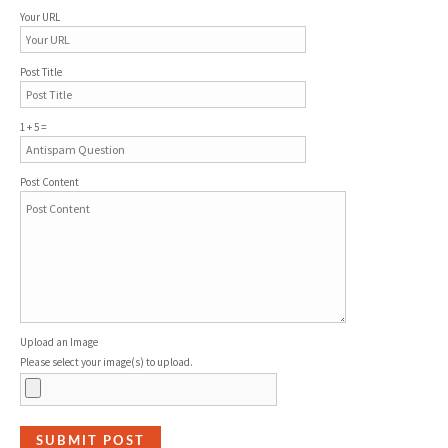
Your URL
Post Title
1 + 5 =
Post Content
Upload an Image
Please select your image(s) to upload.