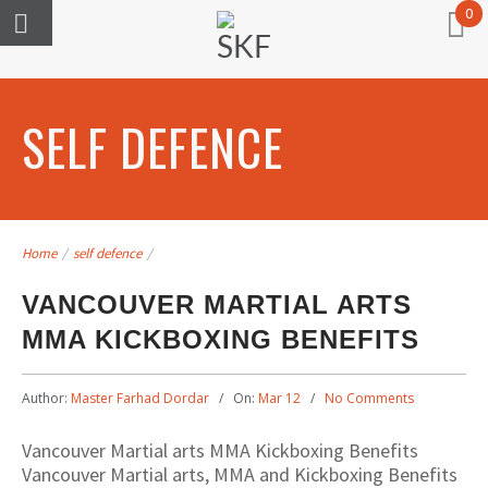
0
SELF DEFENCE
Home
/
self defence
/
VANCOUVER MARTIAL ARTS
MMA KICKBOXING BENEFITS
Author:
Master Farhad Dordar
On:
Mar 12
No Comments
Vancouver Martial arts MMA Kickboxing Benefits
Vancouver Martial arts, MMA and Kickboxing Benefits