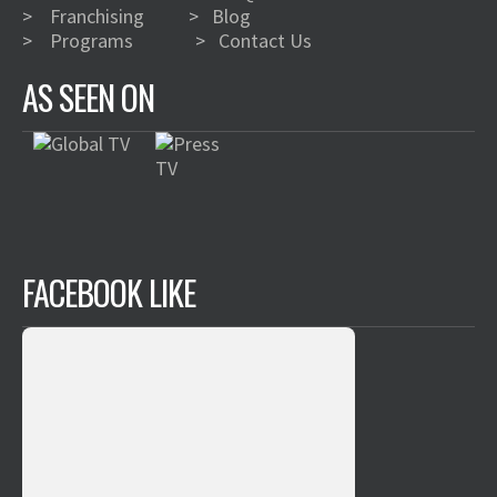
>
Franchising
>
Blog
>
Programs
>
Contact Us
AS SEEN ON
FACEBOOK LIKE