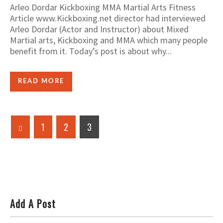
Arleo Dordar Kickboxing MMA Martial Arts Fitness
Article www.Kickboxing.net director had interviewed
Arleo Dordar (Actor and Instructor) about Mixed
Martial arts, Kickboxing and MMA which many people
benefit from it. Today’s post is about why...
READ MORE
1
2
3
Add A Post