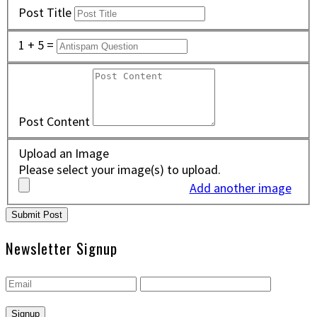
Post Title
1 + 5 =
Post Content
Upload an Image
Please select your image(s) to upload.
Add another image
Newsletter Signup