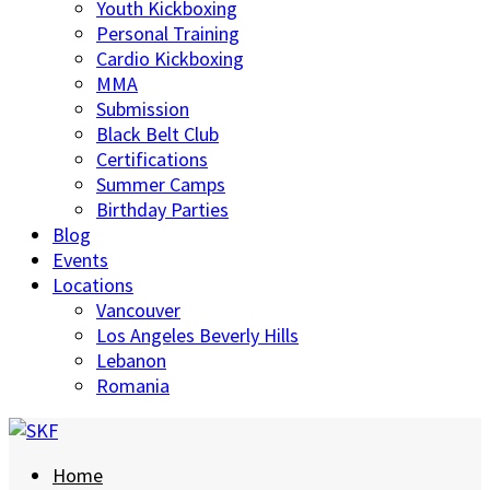
Youth Kickboxing
Personal Training
Cardio Kickboxing
MMA
Submission
Black Belt Club
Certifications
Summer Camps
Birthday Parties
Blog
Events
Locations
Vancouver
Los Angeles Beverly Hills
Lebanon
Romania
Home