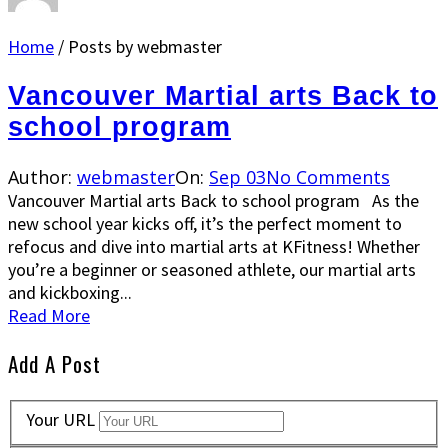
Home
/
Posts by webmaster
Vancouver Martial arts Back to
school program
Author:
webmaster
On:
Sep 03
No Comments
Vancouver Martial arts Back to school program As the
new school year kicks off, it’s the perfect moment to
refocus and dive into martial arts at KFitness! Whether
you’re a beginner or seasoned athlete, our martial arts
and kickboxing...
Read More
Add A Post
Your URL