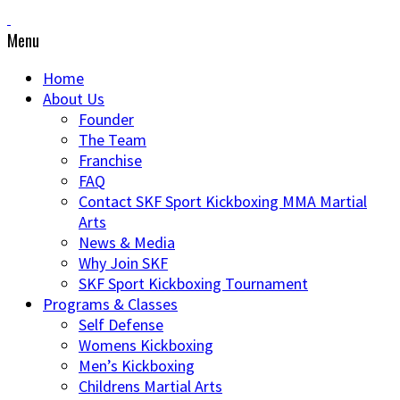
Menu
Home
About Us
Founder
The Team
Franchise
FAQ
Contact SKF Sport Kickboxing MMA Martial
Arts
News & Media
Why Join SKF
SKF Sport Kickboxing Tournament
Programs & Classes
Self Defense
Womens Kickboxing
Men’s Kickboxing
Childrens Martial Arts