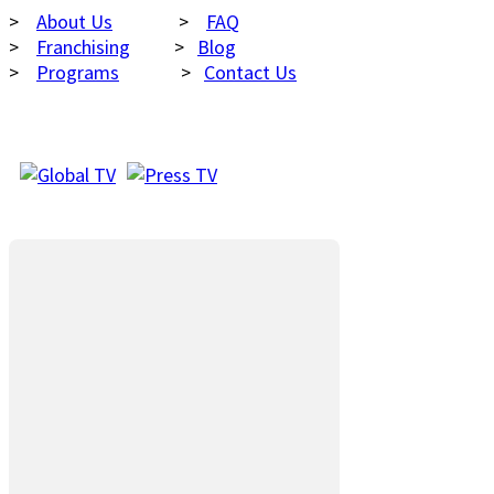
>
About Us
>
FAQ
>
Franchising
>
Blog
>
Programs
>
Contact Us
AS SEEN ON
FACEBOOK LIKE