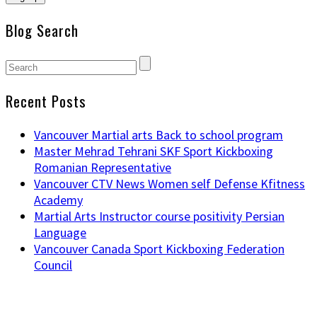
Blog Search
Recent Posts
Vancouver Martial arts Back to school program
Master Mehrad Tehrani SKF Sport Kickboxing
Romanian Representative
Vancouver CTV News Women self Defense Kfitness
Academy
Martial Arts Instructor course positivity Persian
Language
Vancouver Canada Sport Kickboxing Federation
Council
NAVIGATION