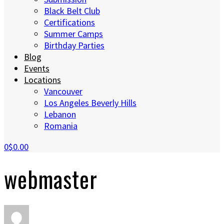
Black Belt Club
Certifications
Summer Camps
Birthday Parties
Blog
Events
Locations
Vancouver
Los Angeles Beverly Hills
Lebanon
Romania
0
$0.00
webmaster