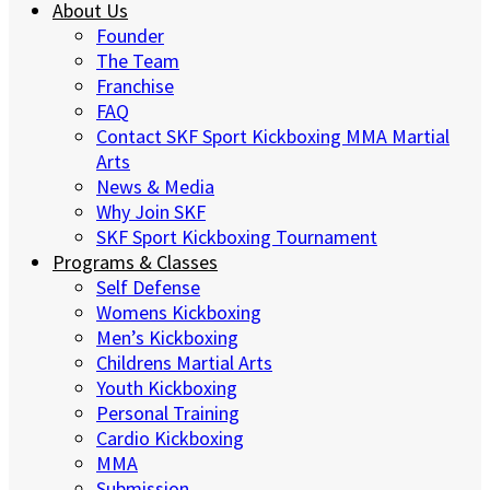
About Us
Founder
The Team
Franchise
FAQ
Contact SKF Sport Kickboxing MMA Martial
Arts
News & Media
Why Join SKF
SKF Sport Kickboxing Tournament
Programs & Classes
Self Defense
Womens Kickboxing
Men’s Kickboxing
Childrens Martial Arts
Youth Kickboxing
Personal Training
Cardio Kickboxing
MMA
Submission