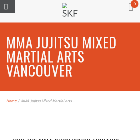
0
MMA JUJITSU MIXED
MARTIAL ARTS
VANCOUVER
Home
/
MMA Jujitsu Mixed Martial arts ...