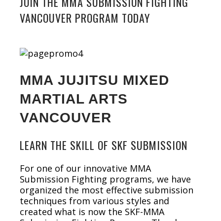
JOIN THE MMA SUBMISSION FIGHTING
VANCOUVER PROGRAM TODAY
MMA JUJITSU MIXED
MARTIAL ARTS
VANCOUVER
LEARN THE SKILL OF SKF SUBMISSION
For one of our innovative MMA
Submission Fighting programs, we have
organized the most effective submission
techniques from various styles and
created what is now the SKF-MMA