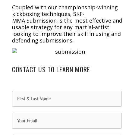
Coupled with our championship-winning
kickboxing techniques, SKF-
MMA Submission is the most effective and
usable strategy for any martial-artist
looking to improve their skill in using and
defending submissions.
CONTACT US TO LEARN MORE