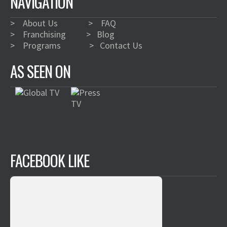
NAVIGATION
>
About Us
>
FAQ
>
Franchising
>
Blog
>
Programs
>
Contact Us
AS SEEN ON
FACEBOOK LIKE