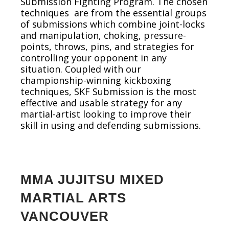
Submission Fighting Program. The chosen
techniques are from the essential groups
of submissions which combine joint-locks
and manipulation, choking, pressure-
points, throws, pins, and strategies for
controlling your opponent in any
situation. Coupled with our
championship-winning kickboxing
techniques, SKF Submission is the most
effective and usable strategy for any
martial-artist looking to improve their
skill in using and defending submissions.
MMA JUJITSU MIXED
MARTIAL ARTS
VANCOUVER