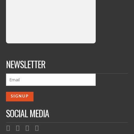
NEWSLETTER
SOCIAL MEDIA